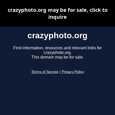
crazyphoto.org may be for sale, click to
inquire
crazyphoto.org
Find information, resources and relevant links for
crazyphoto.org.
This domain may be for sale.
Terms of Service
|
Privacy Policy